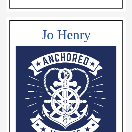
Jo Henry