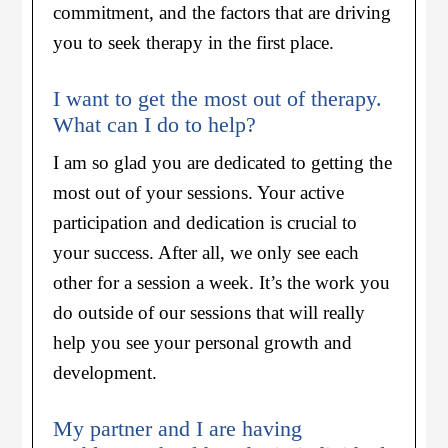
commitment, and the factors that are driving
you to seek therapy in the first place.
I want to get the most out of therapy.
What can I do to help?
I am so glad you are dedicated to getting the
most out of your sessions. Your active
participation and dedication is crucial to
your success. After all, we only see each
other for a session a week. It’s the work you
do outside of our sessions that will really
help you see your personal growth and
development.
My partner and I are having