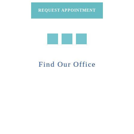
REQUEST APPOINTMENT
Find Our Office