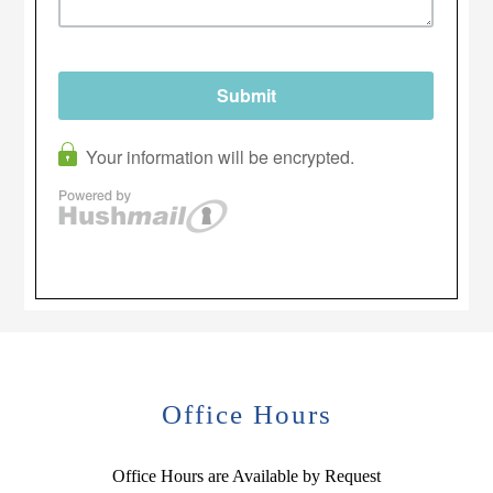
Office Hours
Office Hours are Available by Request