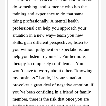
do something, and someone who has the
training and experience to do that same
thing professionally. A mental health
professional can help you approach your
situation in a new way– teach you new
skills, gain different perspectives, listen to
you without judgment or expectations, and
help you listen to yourself. Furthermore,
therapy is completely confidential. You
won’t have to worry about others “knowing
my business.” Lastly, if your situation
provokes a great deal of negative emotion, if
you’ve been confiding in a friend or family
member, there is the risk that once you are