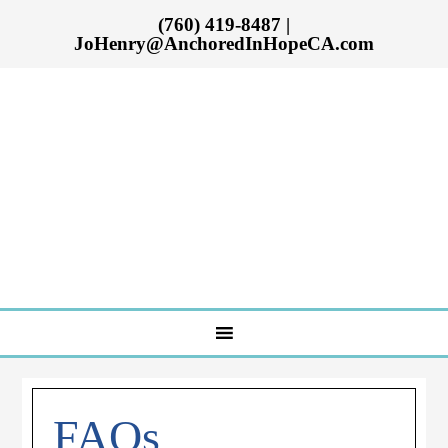
(760) 419-8487
|
JoHenry@AnchoredInHopeCA.com
FAQs