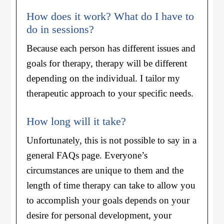
How does it work? What do I have to
do in sessions?
Because each person has different issues and
goals for therapy, therapy will be different
depending on the individual. I tailor my
therapeutic approach to your specific needs.
How long will it take?
Unfortunately, this is not possible to say in a
general FAQs page. Everyone’s
circumstances are unique to them and the
length of time therapy can take to allow you
to accomplish your goals depends on your
desire for personal development, your