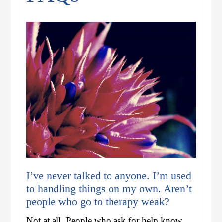
I’ve never talked to anyone. I’m used
to handling things on my own. Aren’t
people who go to therapy weak?
Not at all. People who ask for help know