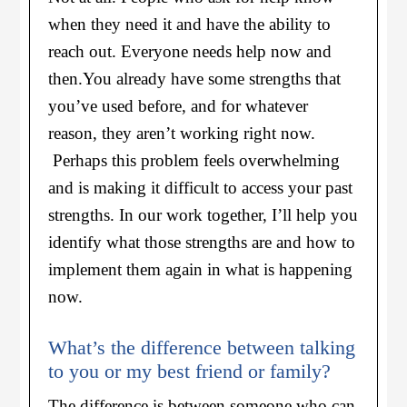
when they need it and have the ability to
reach out. Everyone needs help now and
then.
You already have some strengths that
you’ve used before, and for whatever
reason, they aren’t working right now.
Perhaps this problem feels overwhelming
and is making it difficult to access your past
strengths. In our work together, I’ll help you
identify what those strengths are and how to
implement them again in what is happening
now.
What’s the difference between talking
to you or my best friend or family?
The difference is between someone who can