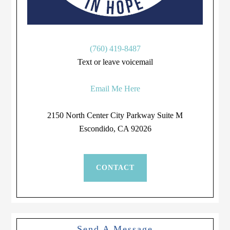
(760) 419-8487
Text or leave voicemail
Email Me Here
2150 North Center City Parkway Suite M
Escondido, CA 92026
CONTACT
Send A Message