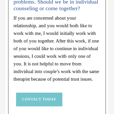
problems. Should we be in individual
counseling or come together?
If you are concerned about your
relationship, and you would both like to
work with me, I would initially work with
both of you together. After this work, if one
of you would like to continue in individual
sessions, I could work with only one of
you. It is not helpful to move from
individual into couple’s work with the same
therapist because of potential trust issues.
CONTACT TODAY