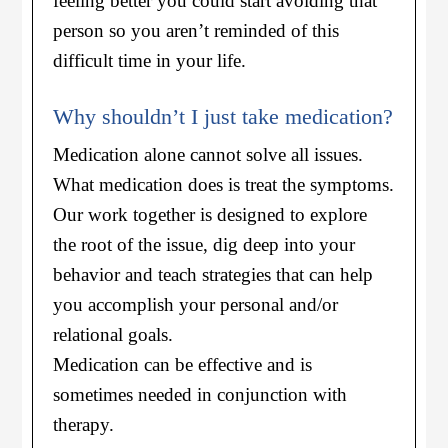
feeling better you could start avoiding that
person so you aren’t reminded of this
difficult time in your life.
Why shouldn’t I just take medication?
Medication alone cannot solve all issues.
What medication does is treat the symptoms.
Our work together is designed to explore
the root of the issue, dig deep into your
behavior and teach strategies that can help
you accomplish your personal and/or
relational goals.
Medication can be effective and is
sometimes needed in conjunction with
therapy.